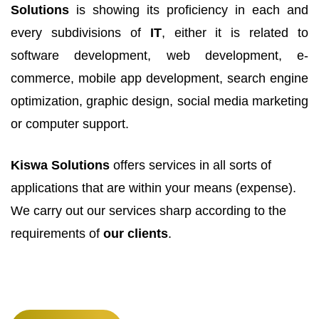
Solutions
is showing its proficiency in each and
every subdivisions of
IT
, either it is related to
software development, web development, e-
commerce, mobile app development, search engine
optimization, graphic design, social media marketing
or computer support.
Kiswa Solutions
offers services in all sorts of
applications that are within your means (expense).
We carry out our services sharp according to the
requirements of
our clients
.