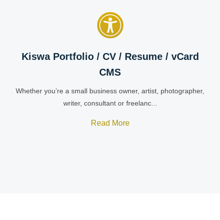
Kiswa Portfolio / CV / Resume / vCard
CMS
Whether you’re a small business owner, artist, photographer,
writer, consultant or freelanc...
Read More