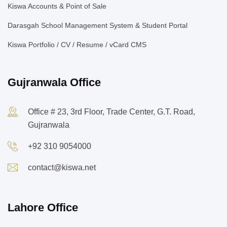
Kiswa Accounts & Point of Sale
Darasgah School Management System & Student Portal
Kiswa Portfolio / CV / Resume / vCard CMS
Gujranwala Office
Office # 23, 3rd Floor, Trade Center, G.T. Road,
Gujranwala
+92 310 9054000
contact@kiswa.net
Lahore Office