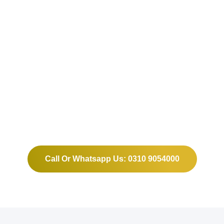
Grow Your Business and
Build Your Website or
Software With us.
Call Or Whatsapp Us: 0310 9054000