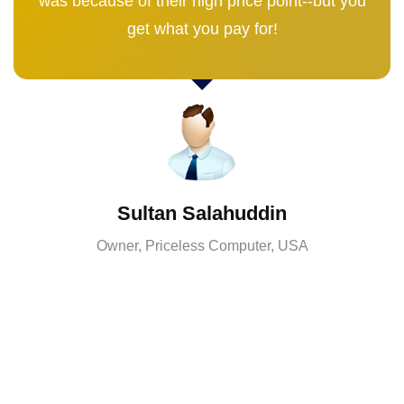
was because of their high price point--but you
get what you pay for!
Sultan Salahuddin
Owner, Priceless Computer, USA