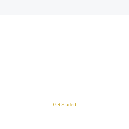
Let’s Talk
We run add kinds of IT
services that grow your
success!
Get Started