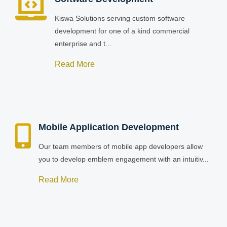
Kiswa Solutions serving custom software
development for one of a kind commercial
enterprise and t...
Read More
Mobile Application Development
Our team members of mobile app developers allow
you to develop emblem engagement with an intuitiv...
Read More