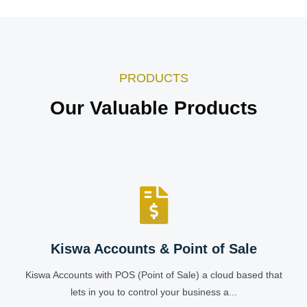
PRODUCTS
Our Valuable Products
Kiswa Accounts & Point of Sale
Kiswa Accounts with POS (Point of Sale) a cloud based that
lets in you to control your business a...