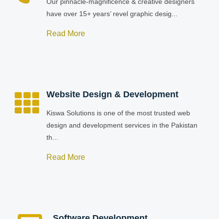
Our pinnacle-magnificence & creative designers
have over 15+ years’ revel graphic desig...
Read More
Website Design & Development
Kiswa Solutions is one of the most trusted web
design and development services in the Pakistan
th...
Read More
Software Development