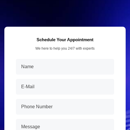
Schedule Your Appointment
We here to help you 24/7 with experts