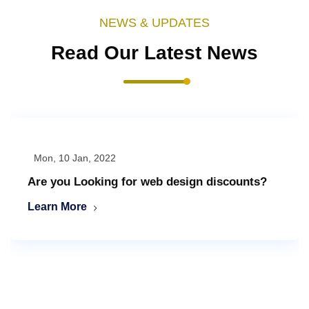
NEWS & UPDATES
Read Our Latest News
Mon, 10 Jan, 2022
Are you Looking for web design discounts?
Learn More