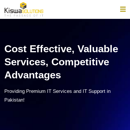
Home
About
Cost Effective, Valuable
Services
Services, Competitive
Products
Advantages
Jobs
Providing Premium IT Services and IT Support in
News & Updates
Pakistan!
Contact