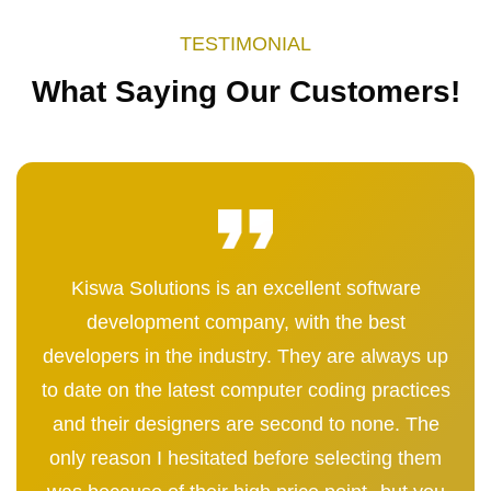
TESTIMONIAL
What Saying Our Customers!
Kiswa Solutions is an excellent software
development company, with the best
developers in the industry. They are always up
to date on the latest computer coding practices
and their designers are second to none. The
only reason I hesitated before selecting them