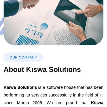
OUR COMPANY
About Kiswa Solutions
Kiswa Solutions
is a software house that has been
performing its services successfully in the field of IT
since March 2006. We are proud that
Kiswa