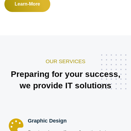
Learn-More
OUR SERVICES
Preparing for your success,
we provide IT solutions
Graphic Design