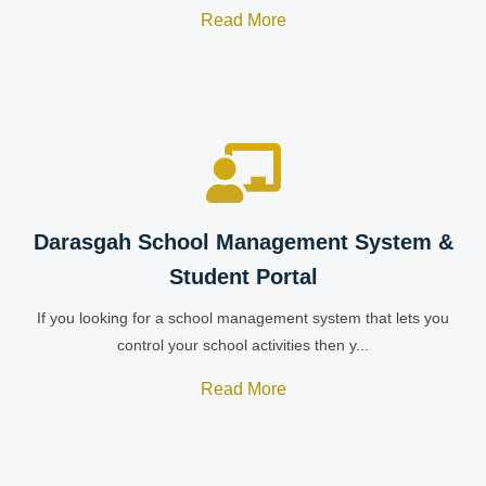
Read More
Darasgah School Management System &
Student Portal
If you looking for a school management system that lets you
control your school activities then y...
Read More