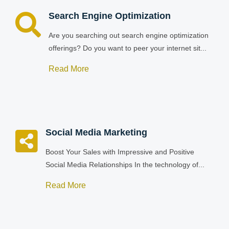
Search Engine Optimization
Are you searching out search engine optimization
offerings? Do you want to peer your internet sit...
Read More
Social Media Marketing
Boost Your Sales with Impressive and Positive
Social Media Relationships In the technology of...
Read More