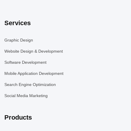
Services
Graphic Design
Website Design & Development
Software Development
Mobile Application Development
Search Engine Optimization
Social Media Marketing
Products