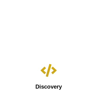
Discovery