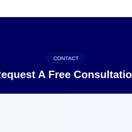
CONTACT
equest A Free Consultati