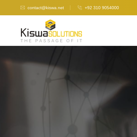
contact@kiswa.net
+92 310 9054000