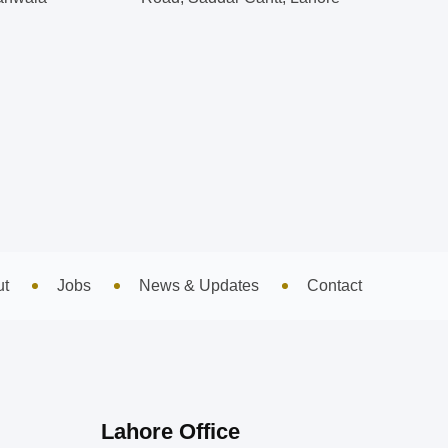
ut
Jobs
News & Updates
Contact
Lahore Office