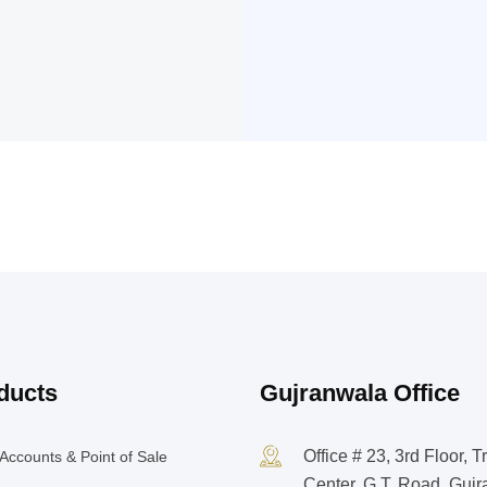
ducts
Gujranwala Office
Office # 23, 3rd Floor, T
Accounts & Point of Sale
Center, G.T. Road, Guj