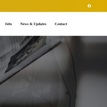
Jobs
News & Updates
Contact