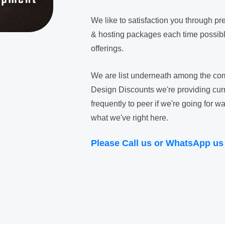
We like to satisfaction you through 
& hosting packages each time possible
offerings.
We are list underneath among the com
Design Discounts we're providing curre
frequently to peer if we're going for
what we've right here.
Please Call us or WhatsApp us