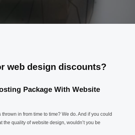
or web design discounts?
osting Package With Website
!
 thrown in from time to time? We do. And if you could
t the quality of website design, wouldn’t you be