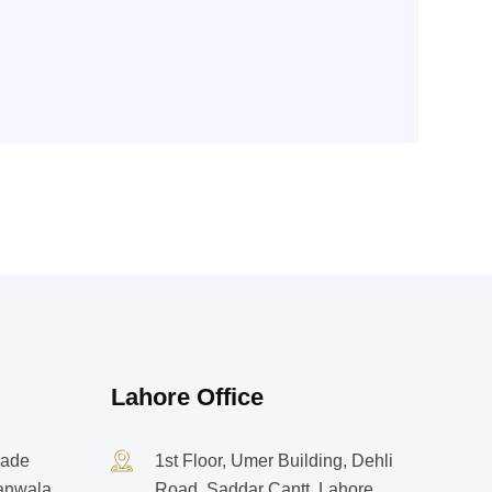
Lahore Office
rade
1st Floor, Umer Building, Dehli
ranwala
Road, Saddar Cantt, Lahore