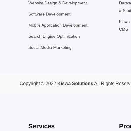
Website Design & Development
Daras
& Stud
Software Development
Kiswa 
Mobile Application Development
CMS
Search Engine Optimization
Social Media Marketing
Copyright © 2022
Kiswa Solutions
All Rights Reserv
Services
Pro