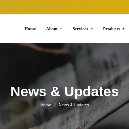
Home
About
Services
Products
News & Updates
Home
News & Updates