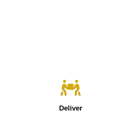
Deliver