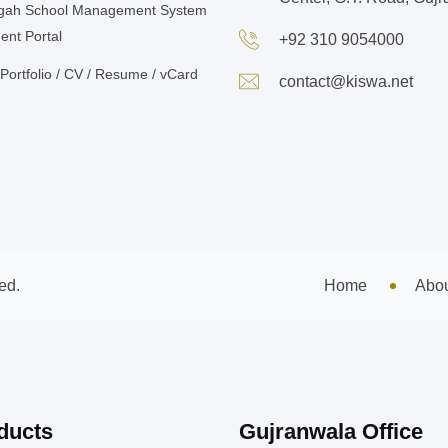
gah School Management System
ent Portal
+92 310 9054000
Portfolio / CV / Resume / vCard
contact@kiswa.net
ed.
Home
Abo
ducts
Gujranwala Office