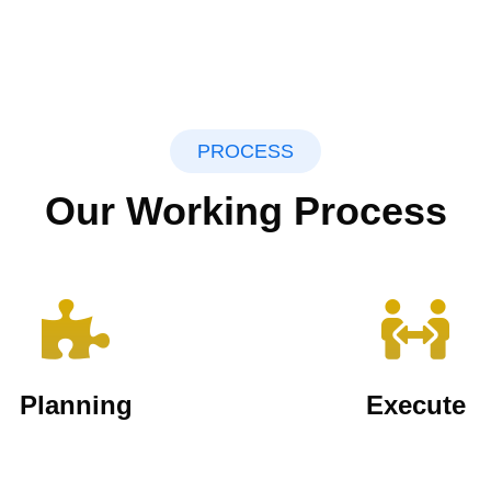
PROCESS
Our Working Process
Planning
Execute