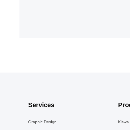
Services
Pro
Graphic Design
Kiswa 