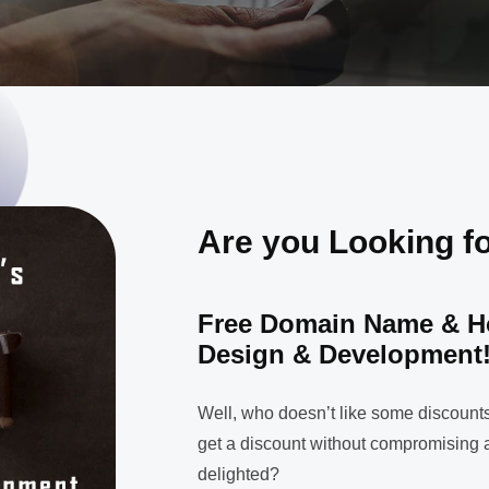
Are you Looking f
Free Domain Name & H
Design & Development
Well, who doesn’t like some discounts
get a discount without compromising a
delighted?