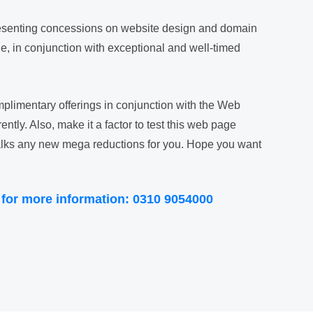
presenting concessions on website design and domain
, in conjunction with exceptional and well-timed
plimentary offerings in conjunction with the Web
ntly. Also, make it a factor to test this web page
 walks any new mega reductions for you. Hope you want
 for more information: 0310 9054000