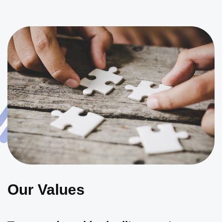
Our Values