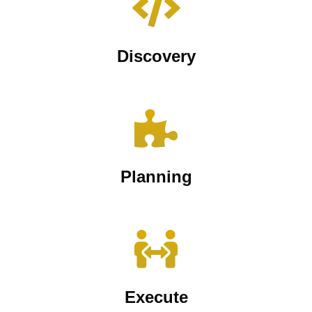
Discovery
Planning
Execute