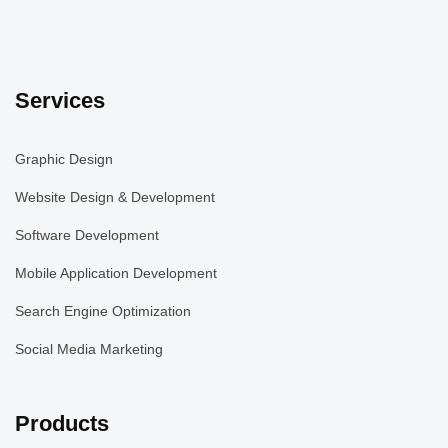
Services
Graphic Design
Website Design & Development
Software Development
Mobile Application Development
Search Engine Optimization
Social Media Marketing
Products