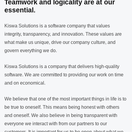
Teamwork and logicality are at our
essential.
Kiswa Solutions is a software company that values
integrity, transparency, and innovation. These values are
what make us unique, drive our company culture, and
govern everything we do.
Kiswa Solutions is a company that delivers high-quality
software. We are committed to providing our work on time
and on economical.
We believe that one of the most important things in life is to
be true to oneself. This means being honest with others
and oneself. We also believe in being transparent with
everyone we interact with from our partners to our
customers. It is important for us to be open about what we