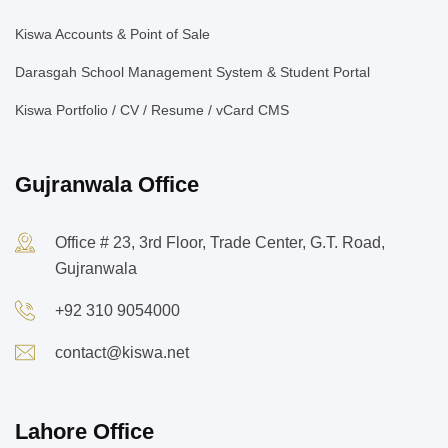
Kiswa Accounts & Point of Sale
Darasgah School Management System & Student Portal
Kiswa Portfolio / CV / Resume / vCard CMS
Gujranwala Office
Office # 23, 3rd Floor, Trade Center, G.T. Road,
Gujranwala
+92 310 9054000
contact@kiswa.net
Lahore Office