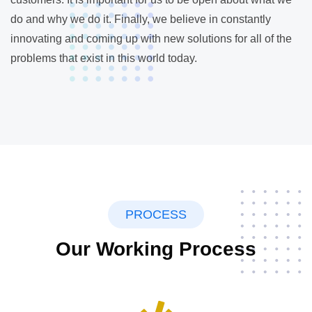
do and why we do it. Finally, we believe in constantly
innovating and coming up with new solutions for all of the
problems that exist in this world today.
PROCESS
Our Working Process