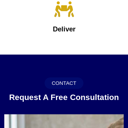
Deliver
CONTACT
Request A Free Consultation