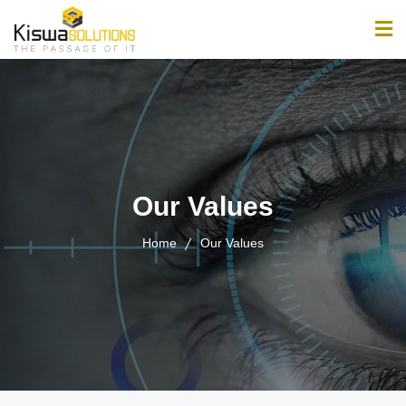
Home
About
Services
Our Values
Products
Home
Our Values
Jobs
News & Updates
Contact